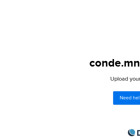
conde.mn 
Upload your 
Need hel